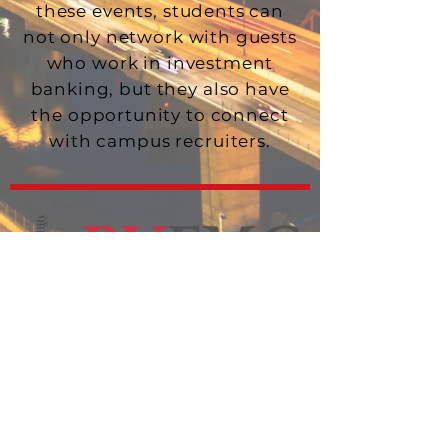
these events, students can
not only network with guests
who work in investment
banking, but they also have
the opportunity to connect
with campus recruiters.
HOME
ABOUT US
LEADERSHIP