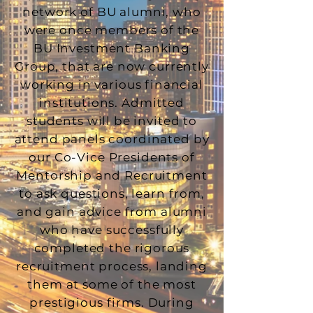
network of BU alumni, who
were once members of the
BU Investment Banking
Group, that are now currently
working in various financial
institutions. Admitted
students will be invited to
attend panels coordinated by
our Co-Vice Presidents of
Mentorship and Recruitment
to ask questions, learn from,
and gain advice from alumni
who have successfully
completed the rigorous
recruitment process, landing
them at some of the most
prestigious firms. During