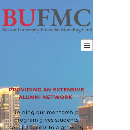
PROVIDING AN EXTENSIVE
ALUMNI NETWORK
Joining our mentorship
program gives students
special access to a growing