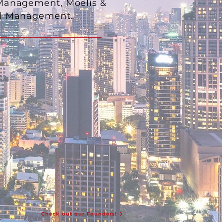
 Management, Moelis &
ital Management.
Check out our Founders!