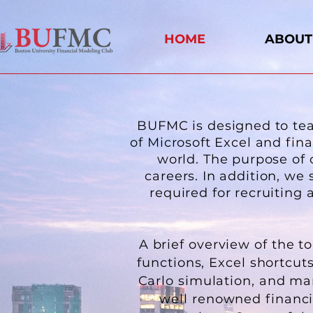
HOME
ABOUT
BUFMC is designed to teac
of Microsoft Excel and fin
world. The purpose of 
careers. In addition, we 
required for recruitin
A brief overview of the t
functions, Excel shortcut
Carlo simulation, and ma
well renowned financia