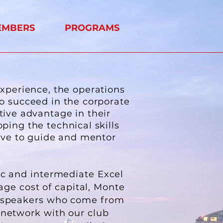
EMBERS
PROGRAMS
experience, the operations
to succeed in the corporate
tive advantage in their
oping the technical skills
rve to guide and mentor
ic and intermediate Excel
age cost of capital, Monte
e speakers who come from
 network with our club