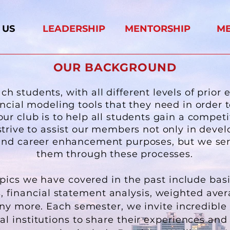
 US
LEADERSHIP
MENTORSHIP
M
OUR BACKGROUND
h students, with all different levels of prior 
ancial modeling tools that they need in order 
our club is to help all students gain a competi
strive to assist our members not only in devel
g and career enhancement purposes, but we se
them through these processes.
opics we have covered in the past include bas
s, financial statement analysis, weighted aver
ny more. Each semester, we invite incredibl
l institutions to share their experiences and