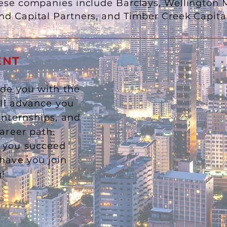
se companies include Barclays, Wellington
nd Capital Partners, and Timber Creek Cap
ENT
ide you with the
ill advance you
internships, and
career path.
p you succeed
have you join
ng!