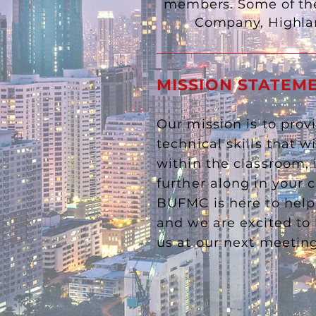
members. Some of the
Company, Highla
MISSION STATEM
Our mission is to prov
technical skills that w
within the classroom, 
further along in your 
BUFMC is here to hel
and we are excited to 
us at our next meeti