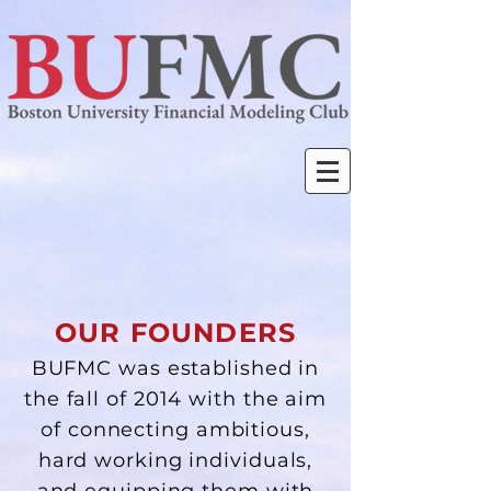
OUR FOUNDERS
BUFMC was established in
the fall of 2014 with the aim
of connecting ambitious,
hard working individuals,