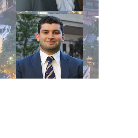
Check out Member Testimonials!