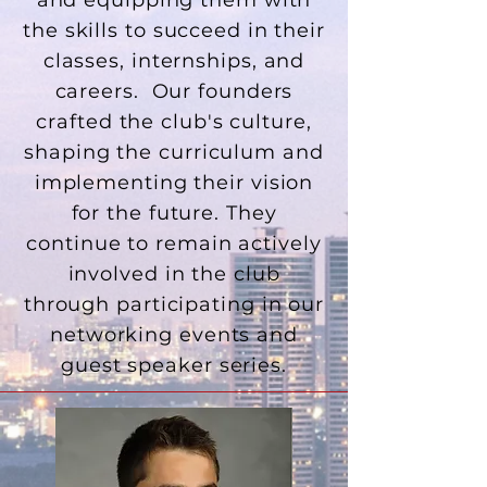
and equipping them with
the skills to succeed in their
classes, internships, and
careers. Our founders
crafted the club's culture,
shaping the curriculum and
implementing their vision
for the future. They
continue to remain actively
involved in the club
through participating in our
networking events and
guest speaker series.